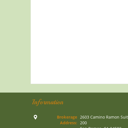
Information
Brokerage
2603 Camino Ramon Sui
Address:
200