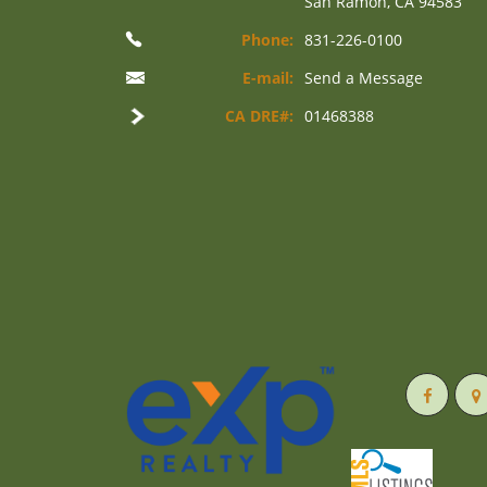
San Ramon, CA 94583
Phone:
831-226-0100
E-mail:
Send a Message
CA DRE#:
01468388