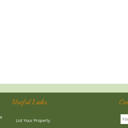
Useful Links
Co
te
List Your Property