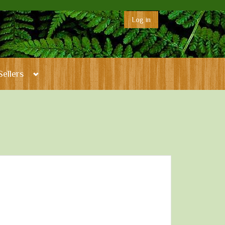
Log in
Sellers