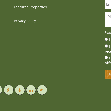
Featured Properties
Privacy Policy
Rea
I
I
rec
I
off