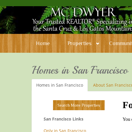
Home
Properties
Communit
Homes in San Francisco
Homes in San Francisco
About San Francisc
Search More Properties
San Francisco Links
Only in San Francisco