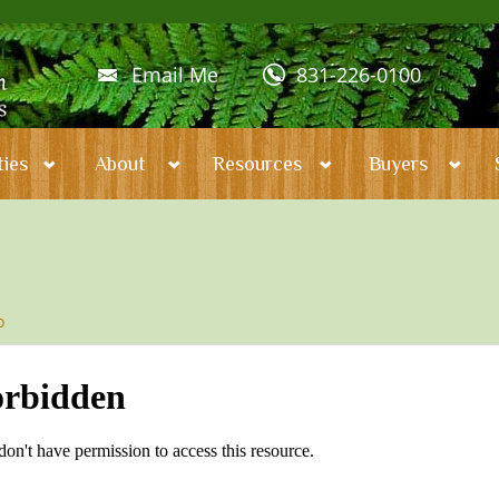
Email Me
831-226-0100
ies
About
Resources
Buyers
o