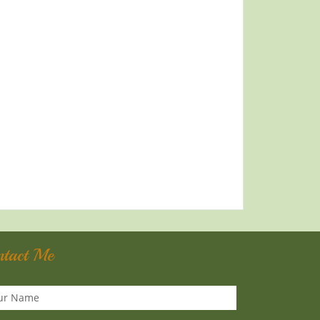
ntact Me