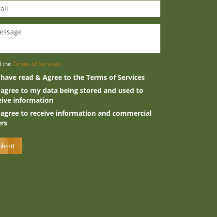
d the
Terms of Services
 have read & Agree to the Terms of Services
 agree to my data being stored and used to
eive information
 agree to receive information and commercial
ers