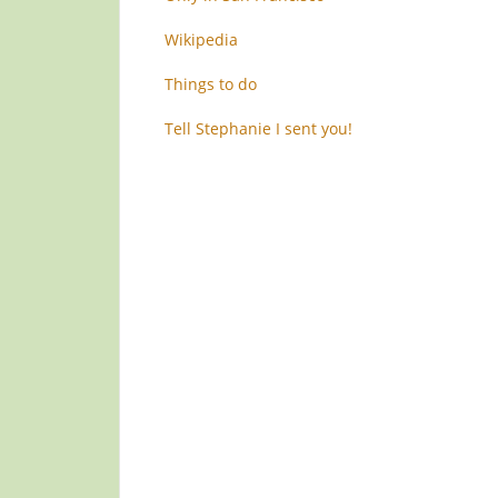
Wikipedia
Things to do
Tell Stephanie I sent you!