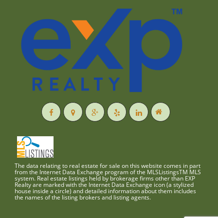
The data relating to real estate for sale on this website comes in part
from the Internet Data Exchange program of the MLSListingsTM MLS
system. Real estate listings held by brokerage firms other than EXP
Realty are marked with the Internet Data Exchange icon (a stylized
house inside a circle) and detailed information about them includes
the names of the listing brokers and listing agents.