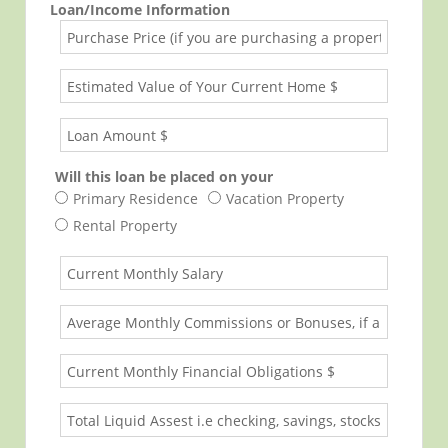
Loan/Income Information
Will this loan be placed on your
Primary Residence
Vacation Property
Rental Property