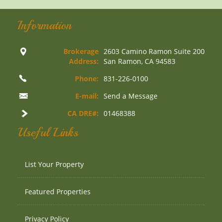
Information
Brokerage
2603 Camino Ramon Suite 200
Address:
San Ramon, CA 94583
Phone:
831-226-0100
E-mail:
Send a Message
CA DRE#:
01468388
Useful Links
List Your Property
Featured Properties
Privacy Policy