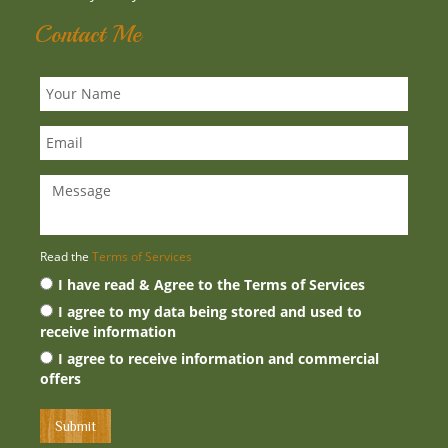
Contact Me
Read the
Terms of Services
I have read & Agree to the Terms of Services
I agree to my data being stored and used to
receive information
I agree to receive information and commercial
offers