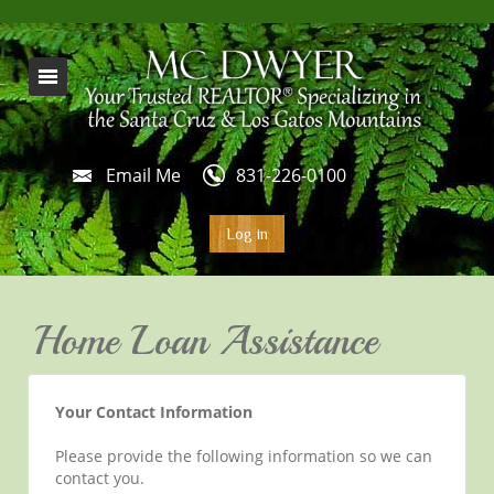
Email Me
831-226-0100
Log in
Home Loan Assistance
Your Contact Information
Please provide the following information so we can
contact you.