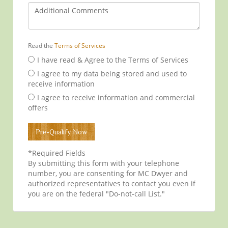
Read the
Terms of Services
I have read & Agree to the Terms of Services
I agree to my data being stored and used to
receive information
I agree to receive information and commercial
offers
*Required Fields
By submitting this form with your telephone
number, you are consenting for MC Dwyer and
authorized representatives to contact you even if
you are on the federal "Do-not-call List."