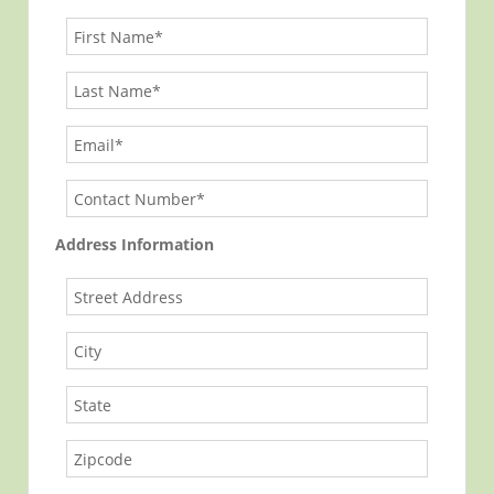
Address Information