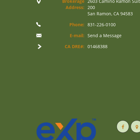
Brokerage
2603 Camino Ramon Sui
Address:
200
San Ramon, CA 94583
Phone:
831-226-0100
E-mail:
Send a Message
CA DRE#:
01468388