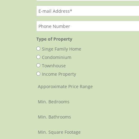
Type of Property
Singe Family Home
Condominium
Townhouse
Income Property
Apporoximate Price Range
Min. Bedrooms
Min. Bathrooms
Min. Square Footage