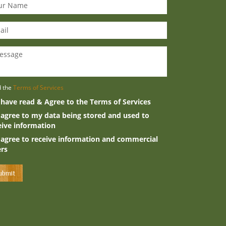
d the
Terms of Services
 have read & Agree to the Terms of Services
 agree to my data being stored and used to
eive information
 agree to receive information and commercial
ers