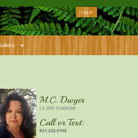
Log in
Sellers
M.C. Dwyer
CA DRE 01468388
Call or Text:
831.226.0100