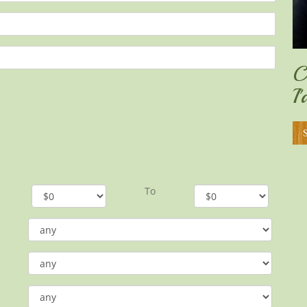
C
I
To