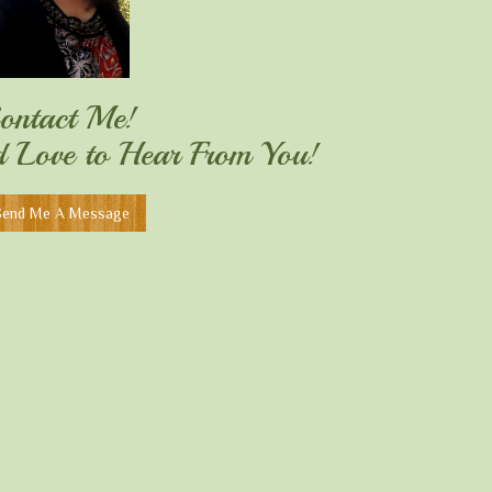
ontact Me!
'd Love to Hear From You!
Send Me A Message