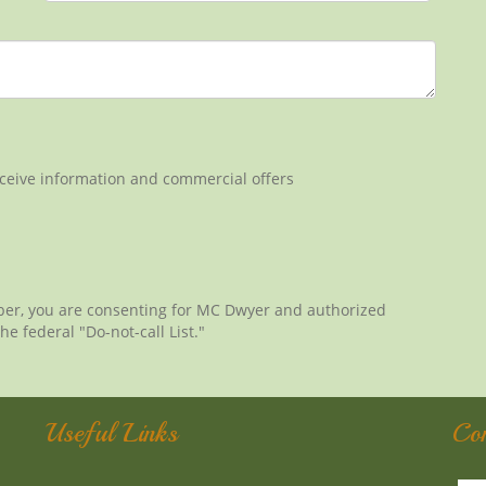
eceive information and commercial offers
ber, you are consenting for MC Dwyer and authorized
he federal "Do-not-call List."
Useful Links
Co