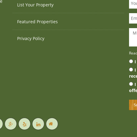
te
List Your Property
Featured Properties
Privacy Policy
Rea
I
I
rec
I
off