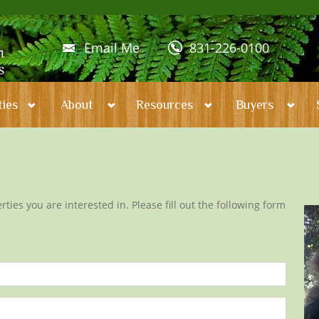
Email Me
831-226-0100
ies
About
Resources
Buyers
ties you are interested in. Please fill out the following form