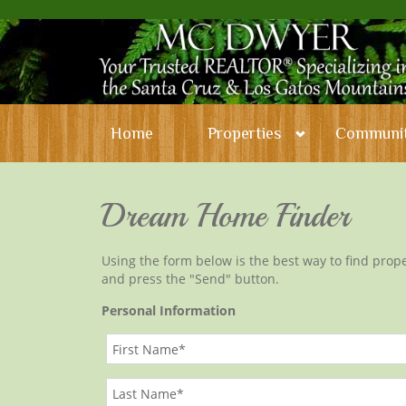
Home
Properties
Communit
Dream Home Finder
Using the form below is the best way to find proper
and press the "Send" button.
Personal Information