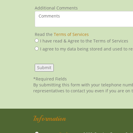
Additional Comments
Read the
Terms of Services
I have read & Agree to the Terms of Services
I agree to my data being stored and used to r
*Required Fields
By submitting this form with your telephone num
representatives to contact you even if you are on t
Information