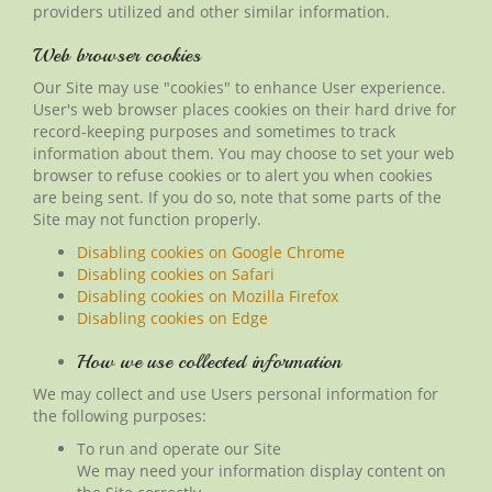
providers utilized and other similar information.
Web browser cookies
Our Site may use "cookies" to enhance User experience.
User's web browser places cookies on their hard drive for
record-keeping purposes and sometimes to track
information about them. You may choose to set your web
browser to refuse cookies or to alert you when cookies
are being sent. If you do so, note that some parts of the
Site may not function properly.
Disabling cookies on Google Chrome
Disabling cookies on Safari
Disabling cookies on Mozilla Firefox
Disabling cookies on Edge
How we use collected information
We may collect and use Users personal information for
the following purposes:
To run and operate our Site
We may need your information display content on