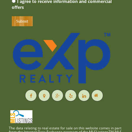
I agree to receive information and commercial
offers
The data relating to real estate for sale on this website comes in part
from the Internet Data Exchange program of the MLSListingsTM MLS