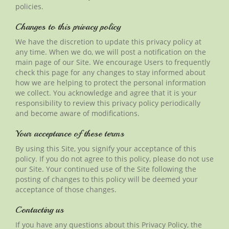
policies.
Changes to this privacy policy
We have the discretion to update this privacy policy at
any time. When we do, we will post a notification on the
main page of our Site. We encourage Users to frequently
check this page for any changes to stay informed about
how we are helping to protect the personal information
we collect. You acknowledge and agree that it is your
responsibility to review this privacy policy periodically
and become aware of modifications.
Your acceptance of these terms
By using this Site, you signify your acceptance of this
policy. If you do not agree to this policy, please do not use
our Site. Your continued use of the Site following the
posting of changes to this policy will be deemed your
acceptance of those changes.
Contacting us
If you have any questions about this Privacy Policy, the