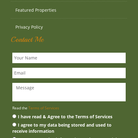
Featured Properties
Privacy Policy
Contact Me
Read the
Terms of Services
I have read & Agree to the Terms of Services
I agree to my data being stored and used to
receive information