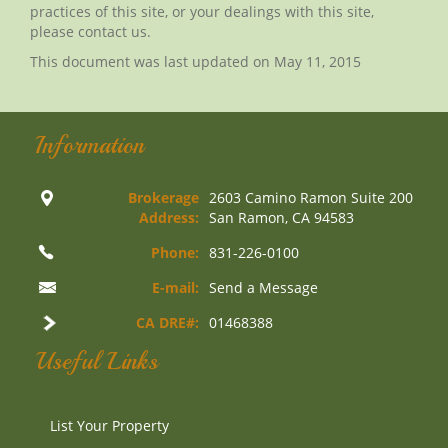
practices of this site, or your dealings with this site,
please contact us.
This document was last updated on May 11, 2015
Information
Brokerage
2603 Camino Ramon Suite 200
Address:
San Ramon, CA 94583
Phone:
831-226-0100
E-mail:
Send a Message
CA DRE#:
01468388
Useful Links
List Your Property