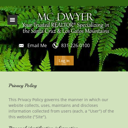
Email Me
831-226-0100
Log in
Privacy Policy
This Privacy Policy governs the manner in which our
website collects, uses, maintains and discloses
information collected from users (each, a "User") of
the
this
website ("Site").