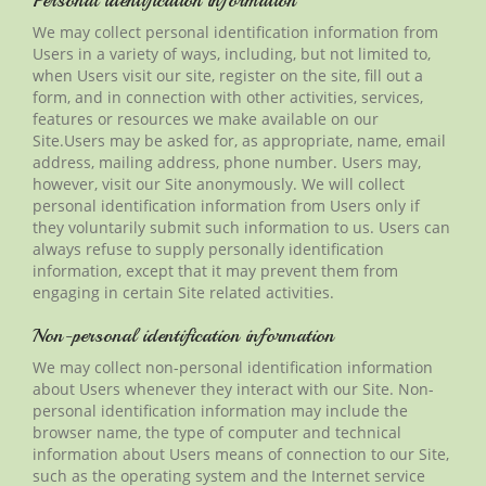
Personal identification information
We may collect personal identification information from
Users in a variety of ways, including, but not limited to,
when Users visit our site, register on the site, fill out a
form, and in connection with other activities, services,
features or resources we make available on our
Site
.Users
may be asked for, as appropriate, name, email
address, mailing address, phone number. Users may,
however, visit our Site anonymously. We will collect
personal identification information from Users only if
they voluntarily submit such information to us. Users can
always refuse to supply personally identification
information, except that it may prevent them from
engaging in certain Site related activities.
Non-personal identification information
We may collect non-personal identification information
about Users whenever they interact with our Site.
Non-
personal
identification information may include the
browser name, the type of computer and technical
information about Users means of connection to our
Site
,
such as the operating system and the Internet service