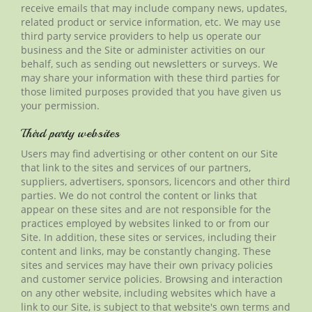
receive emails that may include company news, updates,
related product or service information, etc. We may use
third party
service providers to help us operate our
business and the Site or administer activities on our
behalf
, such as sending out newsletters or surveys. We
may share your information with these third parties for
those limited purposes provided that you have given us
your permission.
Third party websites
Users may find advertising or other content on our Site
that link to the sites and services of our partners,
suppliers, advertisers, sponsors,
licencors
and other third
parties. We do not control the content or links that
appear on these sites and are not responsible for the
practices employed by websites linked to or from our
Site. In addition, these sites or services, including their
content and links, may be constantly changing. These
sites and services may have their own privacy policies
and customer service policies. Browsing and interaction
on any other website, including websites which have a
link to our Site, is subject to that website's own terms and