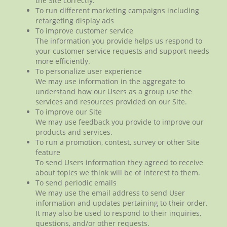
the Site correctly.
To run different marketing campaigns including
retargeting display ads
To improve customer service
The information you provide helps us respond to
your customer service requests and support needs
more efficiently.
To personalize user experience
We may use information in the aggregate to
understand how our Users as a group use the
services and resources provided on our Site.
To improve our Site
We may use feedback you provide to improve our
products and services.
To run a promotion, contest, survey or other Site
feature
To send Users information they agreed to receive
about topics we think will be of interest to them.
To send periodic emails
We may use the email address to send User
information and updates pertaining to their order.
It may also be used to respond to their inquiries,
questions, and/or other requests.