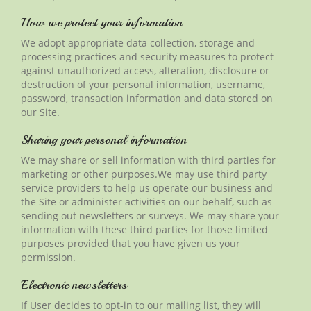
How we protect your information
We adopt appropriate data collection, storage and
processing practices and security measures to protect
against unauthorized access, alteration, disclosure or
destruction of your personal information, username,
password, transaction information and data stored on
our Site.
Sharing your personal information
We may share or sell information with third parties for
marketing or other purposes
.We
may use
third party
service providers to help us operate our business and
the Site or administer activities on our
behalf
, such as
sending out newsletters or surveys. We may share your
information with these third parties for those limited
purposes provided that you have given us your
permission.
Electronic newsletters
If User decides to opt-in to our mailing list, they will