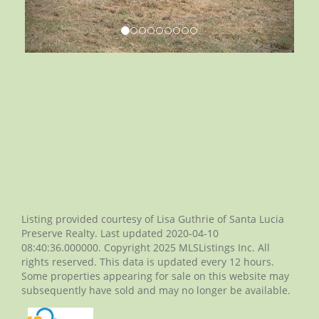
Listing provided courtesy of Lisa Guthrie of Santa Lucia
Preserve Realty. Last updated 2020-04-10
08:40:36.000000. Copyright 2025 MLSListings Inc. All
rights reserved. This data is updated every 12 hours.
Some properties appearing for sale on this website may
subsequently have sold and may no longer be available.