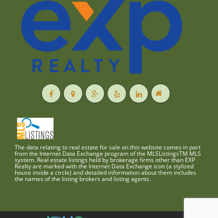
The data relating to real estate for sale on this website comes in part
from the Internet Data Exchange program of the MLSListingsTM MLS
system. Real estate listings held by brokerage firms other than EXP
Realty are marked with the Internet Data Exchange icon (a stylized
house inside a circle) and detailed information about them includes
the names of the listing brokers and listing agents.