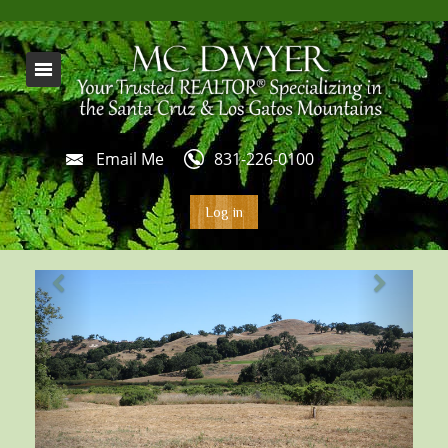
Email Me
831-226-0100
Log in