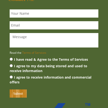
Read the
Terms of Services
I have read & Agree to the Terms of Services
I agree to my data being stored and used to
receive information
I agree to receive information and commercial
offers