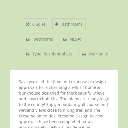
0 Sq Ft
bathrooms
bedrooms
MLS#:
Type: Residential Lot
Year Built:
Save yourself the time and expense of design
approvals for a charming 2,945 s.f home &
bunkhouse designed for this beautifully level
and easy to build lot. The plans are ready to go
to the county! Enjoy mountain, golf course and
wetland views close to hiking trail and The
Preserve amenities. Preserve Design Review
approvals have been completed for an
approximately 2,945 s.f. residence by