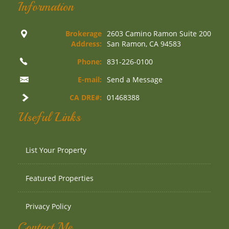
Information
Brokerage
2603 Camino Ramon Suite 200
Address:
San Ramon, CA 94583
Phone:
831-226-0100
E-mail:
Send a Message
CA DRE#:
01468388
Useful Links
List Your Property
Featured Properties
Privacy Policy
Contact Me