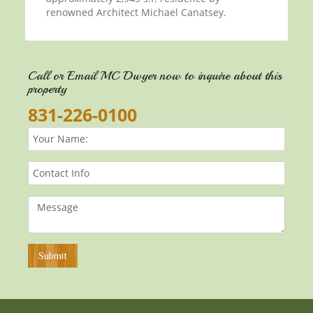
renowned Architect Michael Canatsey.
Call or Email MC Dwyer now to inquire about this
property
831-226-0100