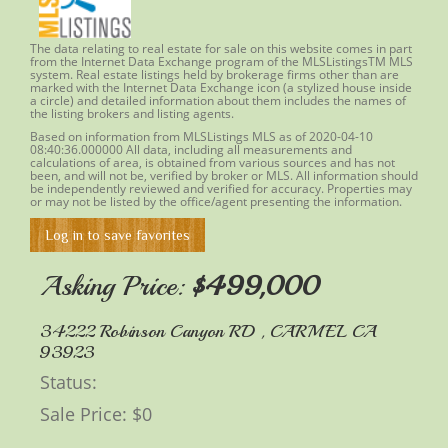
The data relating to real estate for sale on this website comes in part
from the Internet Data Exchange program of the MLSListingsTM MLS
system. Real estate listings held by brokerage firms other than are
marked with the Internet Data Exchange icon (a stylized house inside
a circle) and detailed information about them includes the names of
the listing brokers and listing agents.
Based on information from MLSListings MLS as of 2020-04-10
08:40:36.000000 All data, including all measurements and
calculations of area, is obtained from various sources and has not
been, and will not be, verified by
broker
or MLS. All information should
be independently reviewed and verified for accuracy. Properties may
or may not be listed by the office/agent presenting the information.
Log in to save favorites
Asking Price:
$499,000
34222 Robinson Canyon RD , CARMEL CA
93923
Status: ​
Sale Price: $0