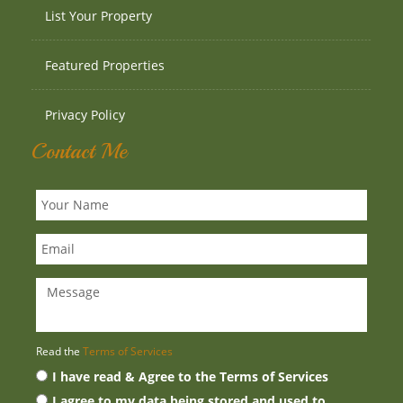
List Your Property
Featured Properties
Privacy Policy
Contact Me
Read the
Terms of Services
I have read & Agree to the Terms of Services
I agree to my data being stored and used to