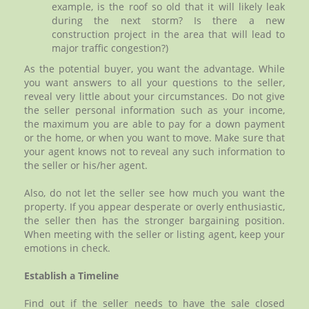
example, is the roof so old that it will likely leak
during the next storm? Is there a new
construction project in the area that will lead to
major traffic congestion?)
As the potential buyer, you want the advantage. While
you want answers to all your questions to the seller,
reveal very little about your circumstances. Do not give
the seller personal information such as your income,
the maximum you are able to pay for a down payment
or the home, or when you want to move. Make sure that
your agent knows not to reveal any such information to
the seller or his/her agent.
Also, do not let the seller see how much you want the
property. If you appear desperate or overly enthusiastic,
the seller then has the stronger bargaining position.
When meeting with the seller or listing agent, keep your
emotions in check.
Establish a Timeline
Find out if the seller needs to have the sale closed