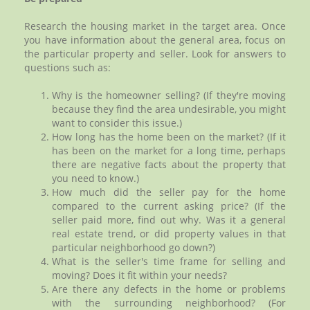
Research the housing market in the target area. Once
you have information about the general area, focus on
the particular property and seller. Look for answers to
questions such as:
Why is the homeowner selling? (If they're moving
because they find the area undesirable, you might
want to consider this issue.)
How long has the home been on the market? (If it
has been on the market for a long time, perhaps
there are negative facts about the property that
you need to know.)
How much did the seller pay for the home
compared to the current asking price? (If the
seller paid more, find out why. Was it a general
real estate trend, or did property values in that
particular neighborhood go down?)
What is the seller's time frame for selling and
moving? Does it fit within your needs?
Are there any defects in the home or problems
with the surrounding neighborhood? (For