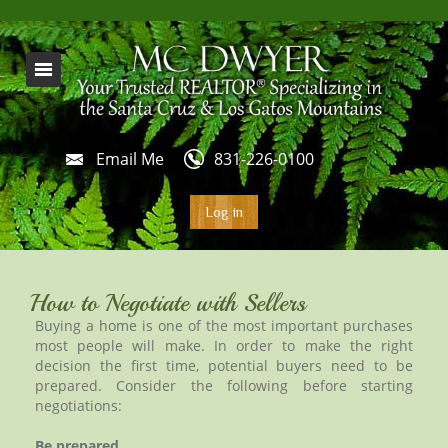
Email Me
831-226-0100
Log in
How to Negotiate with Sellers
Buying a home is one of the most important purchases
most people will make. In order to make the right
decision the first time, potential buyers need to be
prepared. Consider the following before starting
negotiations:
Be prepared