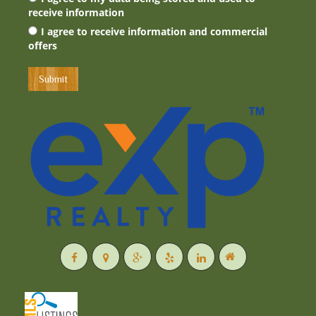
receive information
I agree to receive information and commercial
offers