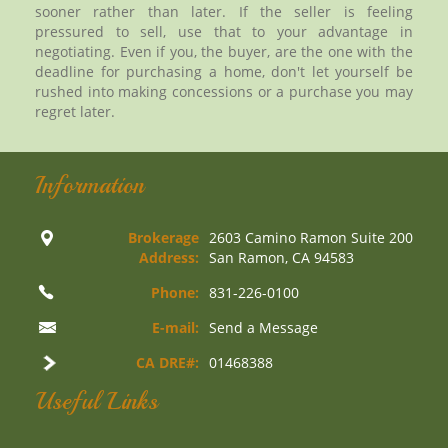
sooner rather than later. If the seller is feeling
pressured to sell, use that to your advantage in
negotiating. Even if you, the buyer, are the one with the
deadline for purchasing a home, don't let yourself be
rushed into making concessions or a purchase you may
regret later.
Information
Brokerage
2603 Camino Ramon Suite 200
Address:
San Ramon, CA 94583
Phone:
831-226-0100
E-mail:
Send a Message
CA DRE#:
01468388
Useful Links