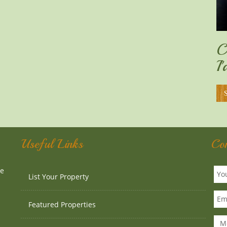
C
I
Useful Links
Co
te
List Your Property
Featured Properties