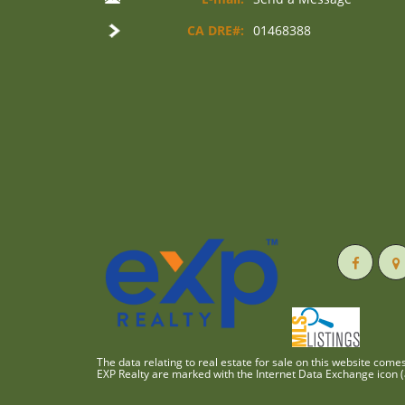
CA DRE#:
01468388
The data relating to real estate for sale on this website com
EXP Realty are marked with the Internet Data Exchange icon (a