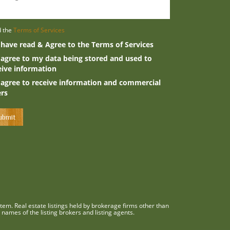
d the
Terms of Services
 have read & Agree to the Terms of Services
 agree to my data being stored and used to
eive information
 agree to receive information and commercial
ers
em. Real estate listings held by brokerage firms other than
names of the listing brokers and listing agents.