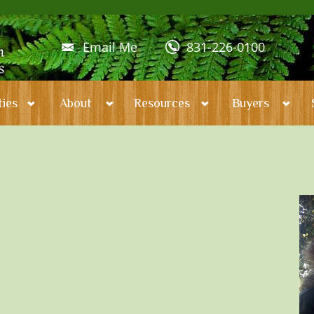
Email Me
831-226-0100
ies
About
Resources
Buyers