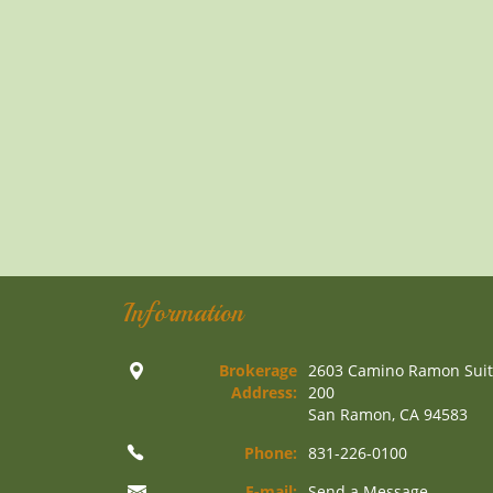
Information
Brokerage
2603 Camino Ramon Sui
Address:
200
San Ramon, CA 94583
Phone:
831-226-0100
E-mail:
Send a Message