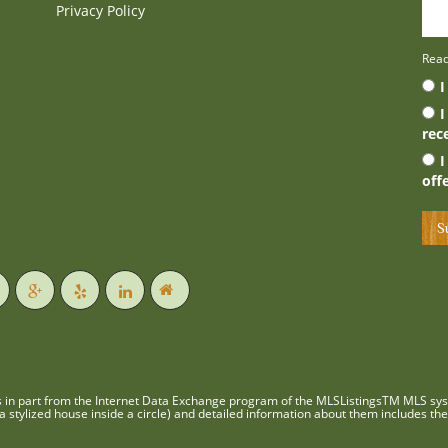
Privacy Policy
Rea
I
I
rec
I
off
es in part from the Internet Data Exchange program of the MLSListingsTM MLS syst
 stylized house inside a circle) and detailed information about them includes the 