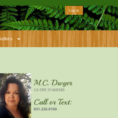
Log in
Sellers
M.C. Dwyer
CA DRE 01468388
Call or Text:
831.226.0100