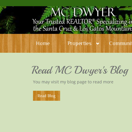
Home
Properties
Communit
Read MC Dwyer's Blog
You may visit my blog page to read more
​Read Blog