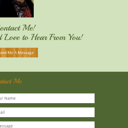
ontact Me!
'd Love to Hear From You!
Send Me A Message
ntact Me