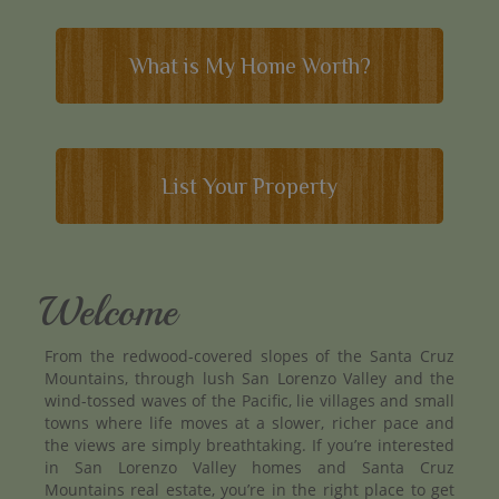
What is My Home Worth?
List Your Property
Welcome
From the redwood-covered slopes of the Santa Cruz
Mountains, through lush San Lorenzo Valley and the
wind-tossed waves of the Pacific, lie villages and small
towns where life moves at a slower, richer pace and
the views are simply breathtaking. If you’re interested
in San Lorenzo Valley homes and Santa Cruz
Mountains real estate, you’re in the right place to get