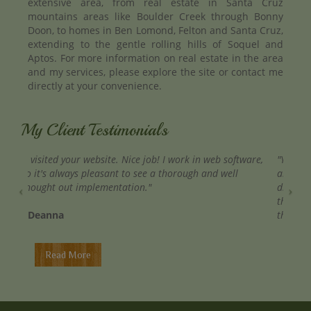
extensive area, from real estate in Santa Cruz
mountains areas like Boulder Creek through Bonny
Doon, to homes in Ben Lomond, Felton and Santa Cruz,
extending to the gentle rolling hills of Soquel and
Aptos. For more information on real estate in the area
and my services, please explore the site or contact me
directly at your convenience.
My Client Testimonials
"You were right on top of everything. There is something
about working with pleasant people that makes all the
difference in the world, and you certainly were. I hope
that we have to opportunity to work together again in
the near future. "
- Margaret
Read More