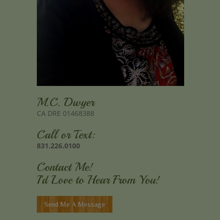
M.C. Dwyer
CA DRE 01468388
Call or Text:
831.226.0100
Contact Me!
I'd Love to Hear From You!
Send Me A Message