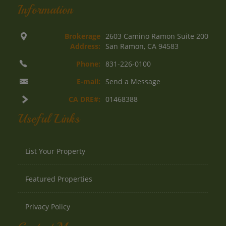
Information
Brokerage
2603 Camino Ramon Suite 200
Address:
San Ramon, CA 94583
Phone:
831-226-0100
E-mail:
Send a Message
CA DRE#:
01468388
Useful Links
List Your Property
Featured Properties