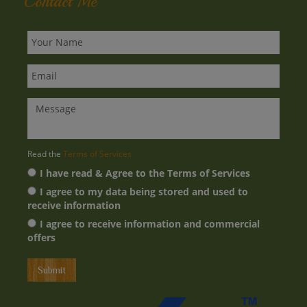
Privacy Policy
Contact Me
Read the
Terms of Services
I have read & Agree to the Terms of Services
I agree to my data being stored and used to
receive information
I agree to receive information and commercial
offers