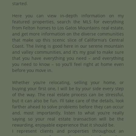
started.
Here you can view in-depth information on my
featured properties, search the MLS for everything
from Felton homes to Los Gatos Mountains real estate,
and get more information on the diverse communities
that make up this scenic slice of California’s Central
Coast. The living is good here in our serene mountain
and valley communities, and it’s my goal to make sure
that you have everything you need – and everything
you need to know – so you’ll feel right at home even
before you move in.
Whether you’re relocating, selling your home, or
buying your first one, I will be by your side every step
of the way. The real estate process can be stressful,
but it can also be fun. I’ll take care of the details, look
farther ahead to solve problems before they can occur
and, most importantly, listen to what you’re really
saying so your real estate transaction will be the
rewarding, enjoyable experience that it should be.
I represent clients and properties throughout an