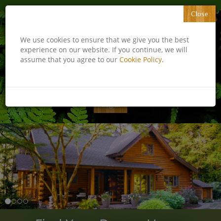
Close
​​​​​​​We use cookies to ensure that we give you the best
experience on our website. If you continue, we will
assume that you agree to our
Cookie Policy
.
Email Me
831-226-0100
Log in