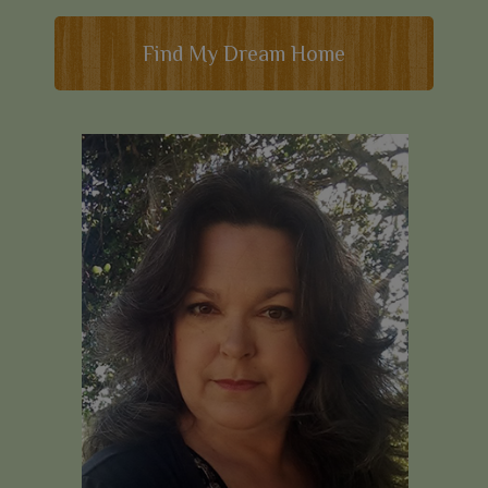
Find My Dream Home