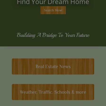
Find Your Dream Home
Search Now!
Building A Bridge To Your Future
Real Estate News
Weather, Traffic, Schools & more