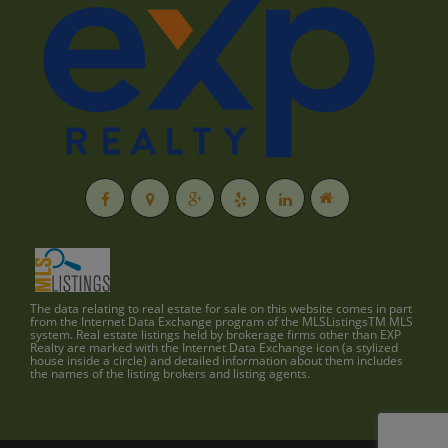
The data relating to real estate for sale on this website comes in part
from the Internet Data Exchange program of the MLSListingsTM MLS
system. Real estate listings held by brokerage firms other than EXP
Realty are marked with the Internet Data Exchange icon (a stylized
house inside a circle) and detailed information about them includes
the names of the listing brokers and listing agents.